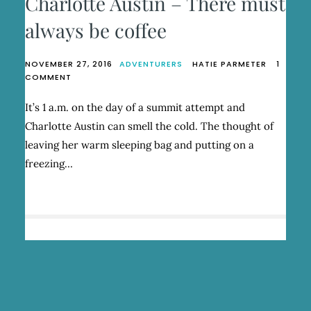
Charlotte Austin – There must
always be coffee
NOVEMBER 27, 2016
ADVENTURERS
HATIE PARMETER
1
ON
COMMENT
CHARLOTTE
AUSTIN
It’s 1 a.m. on the day of a summit attempt and
–
Charlotte Austin can smell the cold. The thought of
THERE
MUST
leaving her warm sleeping bag and putting on a
ALWAYS
freezing…
BE
COFFEE