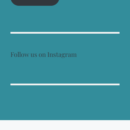
Follow us on Instagram