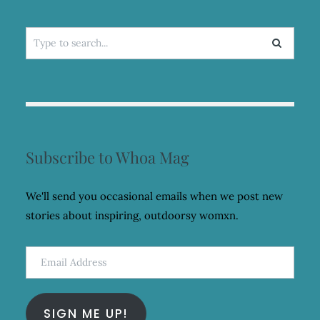
Search
for:
Subscribe to Whoa Mag
We'll send you occasional emails when we post new
stories about inspiring, outdoorsy womxn.
Email
Address
SIGN ME UP!