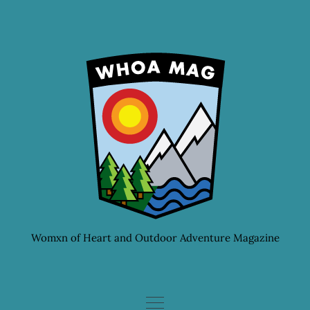
Skip
to
content
Womxn of Heart and Outdoor Adventure Magazine