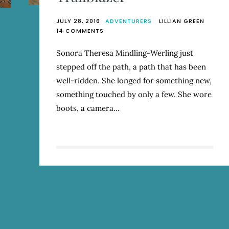
JULY 28, 2016
ADVENTURERS
LILLIAN GREEN
ON
14 COMMENTS
TRAILBLAZER
Sonora Theresa Mindling-Werling just
stepped off the path, a path that has been
well-ridden. She longed for something new,
something touched by only a few. She wore
boots, a camera…