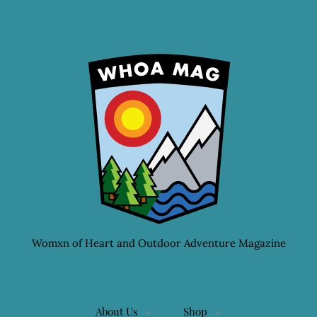
Womxn of Heart and Outdoor Adventure Magazine
About Us
Shop