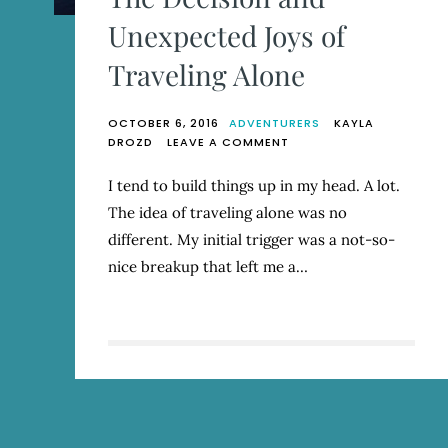
Unexpected Joys of
Traveling Alone
OCTOBER 6, 2016
ADVENTURERS
KAYLA
ON
DROZD
LEAVE A COMMENT
THE
DECISION
I tend to build things up in my head. A lot.
AND
The idea of traveling alone was no
UNEXPECTED
JOYS
different. My initial trigger was a not-so-
OF
nice breakup that left me a…
TRAVELING
ALONE