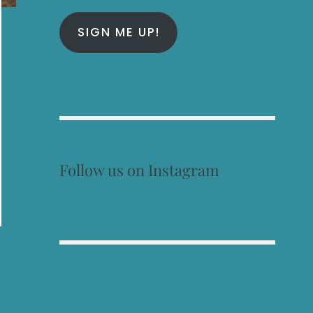
SIGN ME UP!
Follow us on Instagram