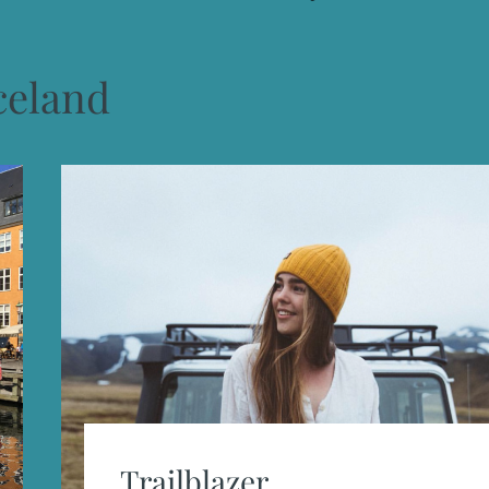
celand
Trailblazer