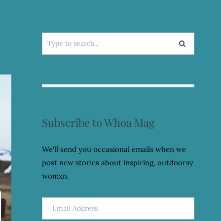
Search
for:
Subscribe to Whoa Mag
We'll send you occasional emails when we
post new stories about inspiring, outdoorsy
womxn.
Email
Address