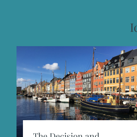
I
The Decision and