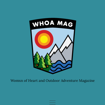
Skip
to
content
Womxn of Heart and Outdoor Adventure Magazine