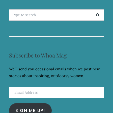
Search
for:
Subscribe to Whoa Mag
We'll send you occasional emails when we post new
stories about inspiring, outdoorsy womxn.
Email
Address
SIGN ME UP!