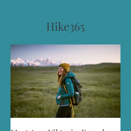
Hike365