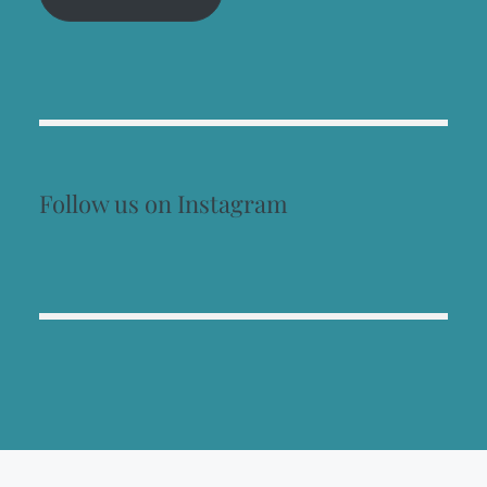
Follow us on Instagram