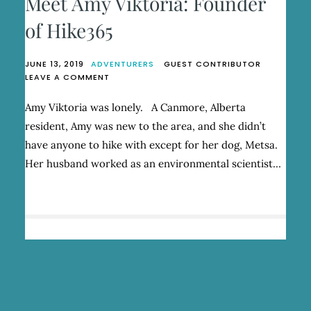
Meet Amy Viktoria: Founder
of Hike365
JUNE 13, 2019
ADVENTURERS
GUEST CONTRIBUTOR
ON
LEAVE A COMMENT
MEET
AMY
Amy Viktoria was lonely. A Canmore, Alberta
VIKTORIA:
resident, Amy was new to the area, and she didn’t
FOUNDER
OF
have anyone to hike with except for her dog, Metsa.
HIKE365
Her husband worked as an environmental scientist…