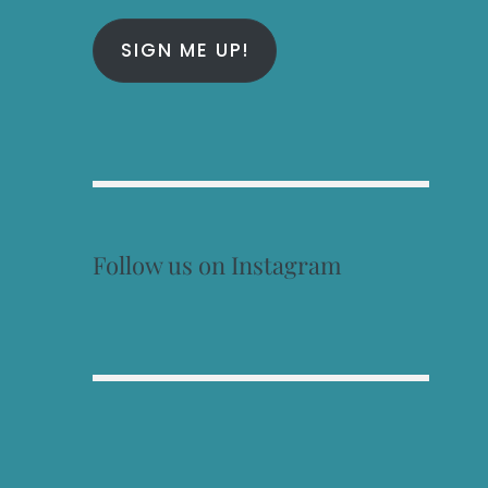
SIGN ME UP!
Follow us on Instagram