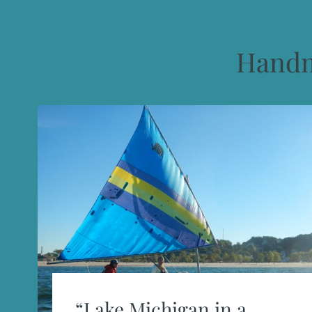
Handm
“Lake Michigan in a