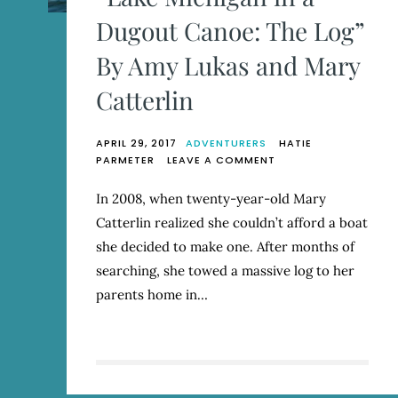
Dugout Canoe: The Log”
By Amy Lukas and Mary
Catterlin
APRIL 29, 2017
ADVENTURERS
HATIE
ON
PARMETER
LEAVE A COMMENT
“LAKE
MICHIGAN
In 2008, when twenty-year-old Mary
IN
Catterlin realized she couldn’t afford a boat
A
DUGOUT
she decided to make one. After months of
CANOE:
searching, she towed a massive log to her
THE
parents home in…
LOG”
BY
AMY
LUKAS
AND
MARY
CATTERLIN