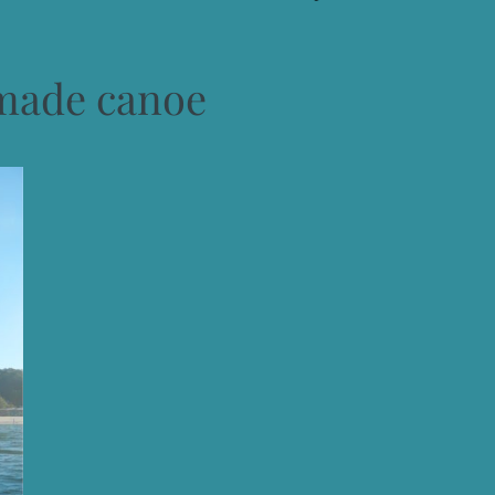
ade canoe