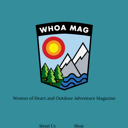
Womxn of Heart and Outdoor Adventure Magazine
About Us
Shop