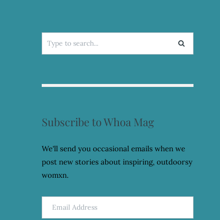
Search
for:
Subscribe to Whoa Mag
We'll send you occasional emails when we
post new stories about inspiring, outdoorsy
womxn.
Email
Address