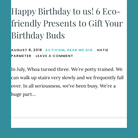
Happy Birthday to us! 6 Eco-
friendly Presents to Gift Your
Birthday Buds
AUGUST 8, 2018
ACTIVISM
,
GEAR WE DIG
HATIE
ON
PARMETER
LEAVE A COMMENT
HAPPY
BIRTHDAY
In July, Whoa turned three. We’re potty trained. We
TO
can walk up stairs very slowly and we frequently fall
US!
6
over. In all seriousness, we’ve been busy. We’re a
ECO-
huge part…
FRIENDLY
PRESENTS
TO
GIFT
YOUR
BIRTHDAY
BUDS