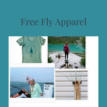
Free Fly Apparel