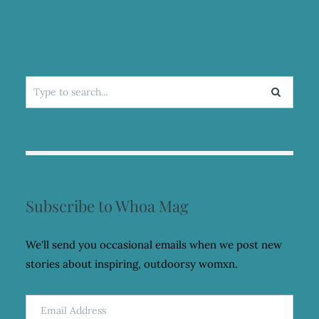
Search
for:
Subscribe to Whoa Mag
We'll send you occasional emails when we post new
stories about inspiring, outdoorsy womxn.
Email