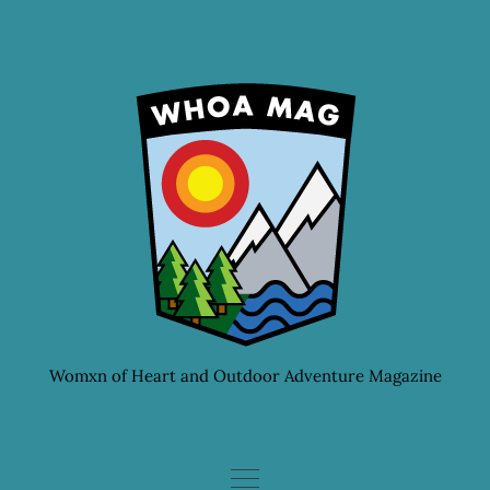
Skip
to
content
Womxn of Heart and Outdoor Adventure Magazine