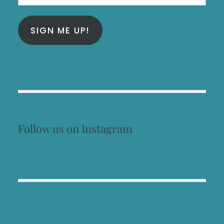
Address
SIGN ME UP!
Follow us on Instagram