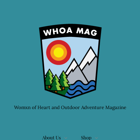
Womxn of Heart and Outdoor Adventure Magazine
About Us
Shop