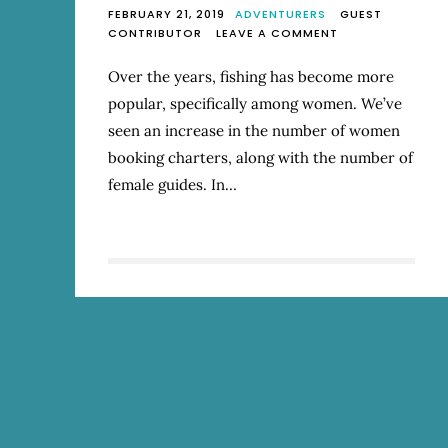
FEBRUARY 21, 2019
ADVENTURERS
GUEST
ON
CONTRIBUTOR
LEAVE A COMMENT
HOW
WOMEN
Over the years, fishing has become more
ARE
popular, specifically among women. We’ve
MAKING
A
seen an increase in the number of women
SPLASH
booking charters, along with the number of
IN
female guides. In…
FLY
FISHING