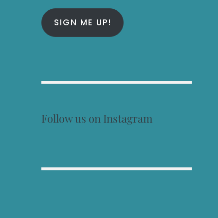
SIGN ME UP!
Follow us on Instagram