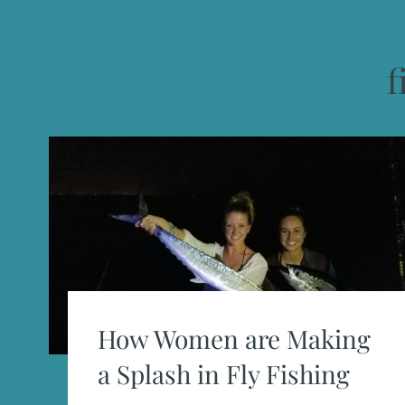
f
How Women are Making
a Splash in Fly Fishing