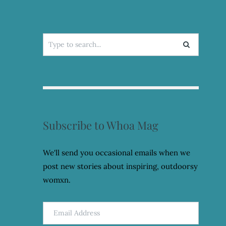
Search
for:
Subscribe to Whoa Mag
We'll send you occasional emails when we
post new stories about inspiring, outdoorsy
womxn.
Email
Address