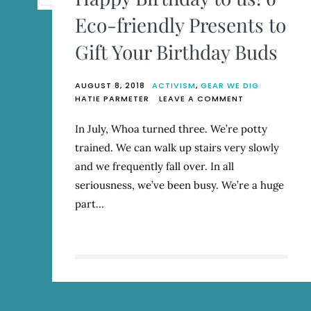
Eco-friendly Presents to
Gift Your Birthday Buds
AUGUST 8, 2018
ACTIVISM
,
GEAR WE DIG
ON
HATIE PARMETER
LEAVE A COMMENT
HAPPY
BIRTHDAY
In July, Whoa turned three. We’re potty
TO
trained. We can walk up stairs very slowly
US!
6
and we frequently fall over. In all
ECO-
seriousness, we’ve been busy. We’re a huge
FRIENDLY
part…
PRESENTS
TO
GIFT
YOUR
BIRTHDAY
BUDS