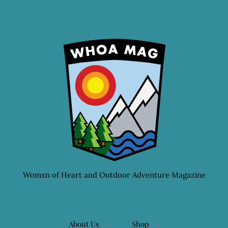
Womxn of Heart and Outdoor Adventure Magazine
About Us
Shop