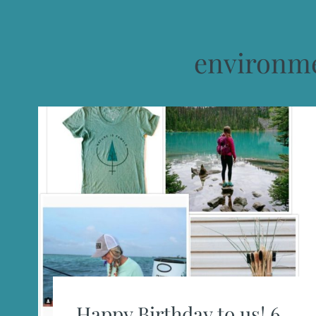
environme
Happy Birthday to us! 6