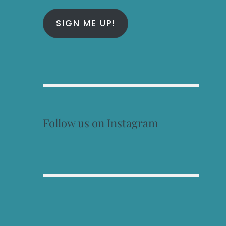
SIGN ME UP!
Follow us on Instagram