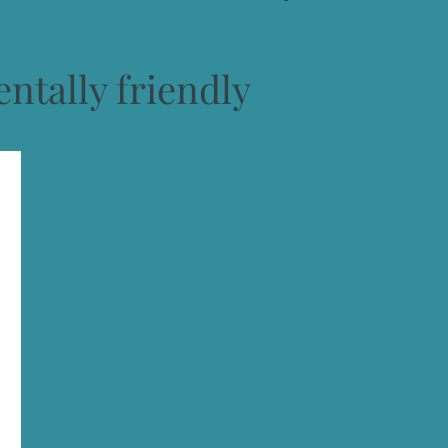
ntally friendly