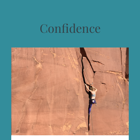
Confidence