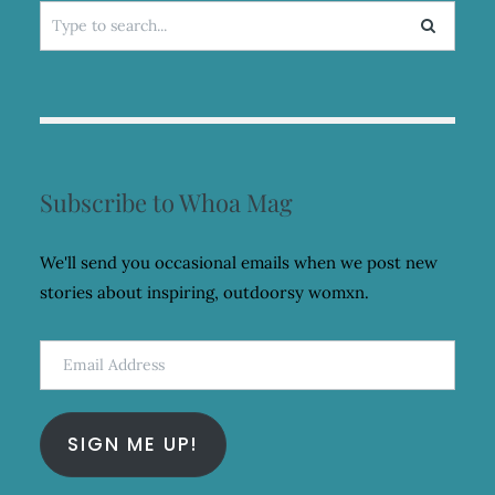
Search
for:
Subscribe to Whoa Mag
We'll send you occasional emails when we post new
stories about inspiring, outdoorsy womxn.
Email
Address
SIGN ME UP!