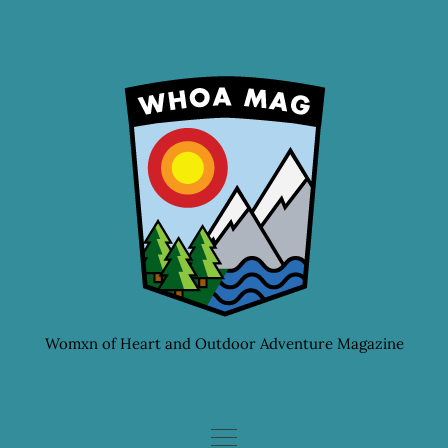
Skip
to
content
Womxn of Heart and Outdoor Adventure Magazine