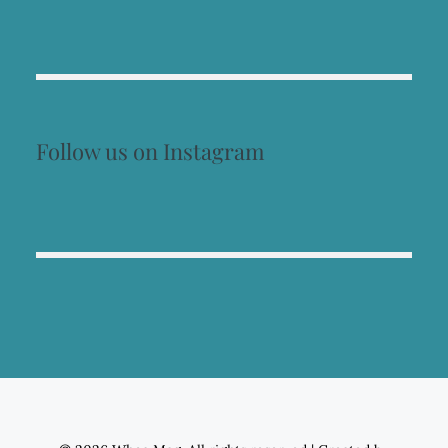
Follow us on Instagram