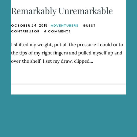
Remarkably Unremarkable
OCTOBER 24, 2018
ADVENTURERS
GUEST
ON
CONTRIBUTOR
4 COMMENTS
REMARKABLY
UNREMARKABLE
I shifted my weight, put all the pressure I could onto
the tips of my right fingers and pulled myself up and
over the shelf. I set my draw, clipped…