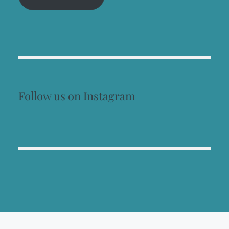
Follow us on Instagram