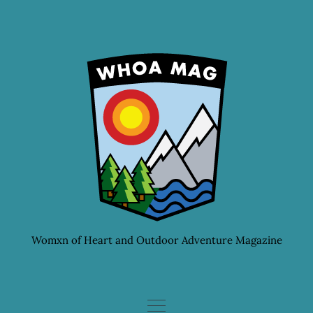
Skip
to
content
Womxn of Heart and Outdoor Adventure Magazine