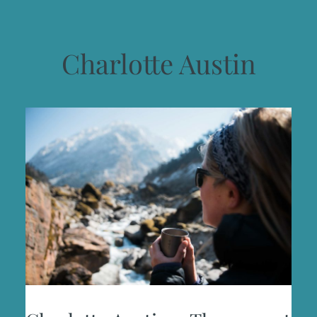
Charlotte Austin