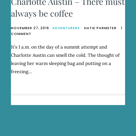
Charlotte Austin – There must
always be coffee
NOVEMBER 27, 2016
ADVENTURERS
HATIE PARMETER
1
ON
COMMENT
CHARLOTTE
AUSTIN
It’s 1 a.m. on the day of a summit attempt and
–
Charlotte Austin can smell the cold. The thought of
THERE
MUST
leaving her warm sleeping bag and putting on a
ALWAYS
freezing…
BE
COFFEE