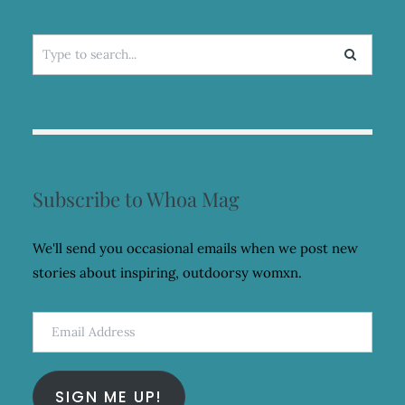
Search
for:
Subscribe to Whoa Mag
We'll send you occasional emails when we post new
stories about inspiring, outdoorsy womxn.
Email
Address
SIGN ME UP!