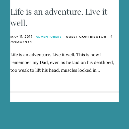
Life is an adventure. Live it
well.
MAY 11, 2017
ADVENTURERS
GUEST CONTRIBUTOR
4
ON
COMMENTS
LIFE
IS
Life is an adventure. Live it well. This is how I
AN
remember my Dad, even as he laid on his deathbed,
ADVENTURE.
LIVE
too weak to lift his head, muscles locked in…
IT
WELL.