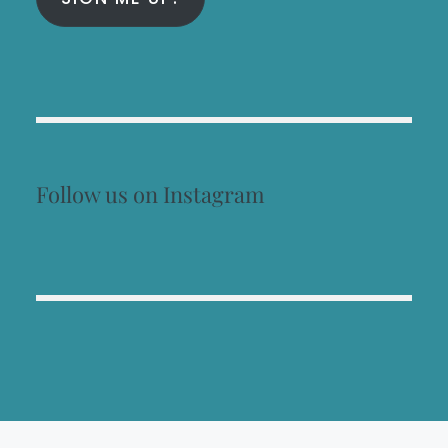
Follow us on Instagram