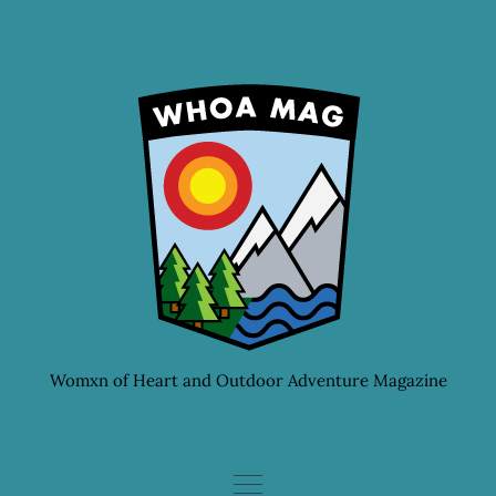
Skip
to
content
Womxn of Heart and Outdoor Adventure Magazine