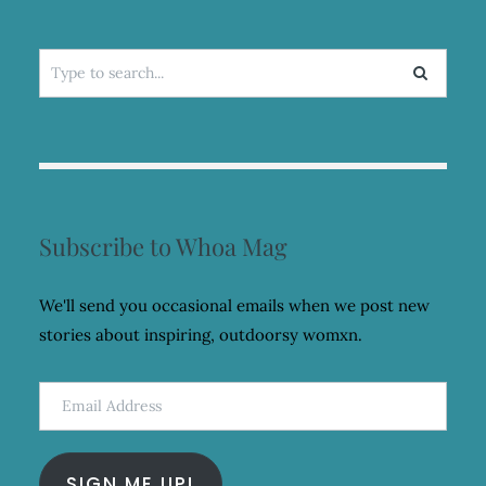
Search
for:
Subscribe to Whoa Mag
We'll send you occasional emails when we post new
stories about inspiring, outdoorsy womxn.
Email
Address
SIGN ME UP!