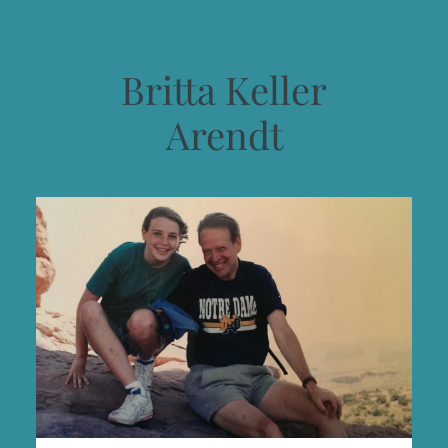
Britta Keller
Arendt