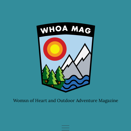
Skip
to
content
Womxn of Heart and Outdoor Adventure Magazine