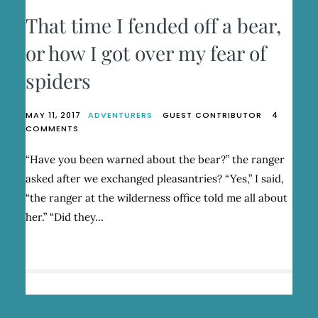
That time I fended off a bear,
or how I got over my fear of
spiders
MAY 11, 2017
ADVENTURERS
GUEST CONTRIBUTOR
4
ON
COMMENTS
THAT
TIME
“Have you been warned about the bear?” the ranger
I
asked after we exchanged pleasantries? “Yes,” I said,
FENDED
OFF
“the ranger at the wilderness office told me all about
A
her.” “Did they…
BEAR,
OR
HOW
I
GOT
OVER
MY
FEAR