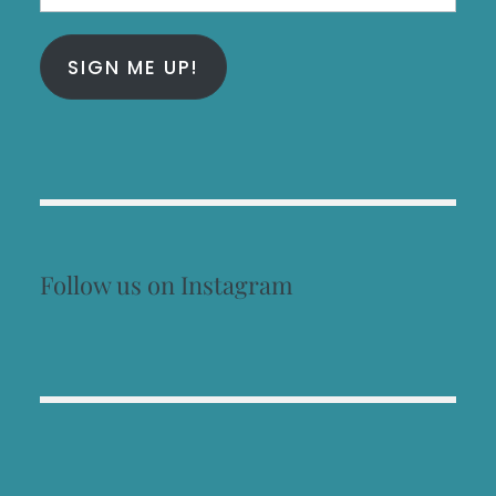
Address
SIGN ME UP!
Follow us on Instagram