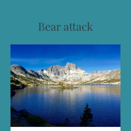
Bear attack