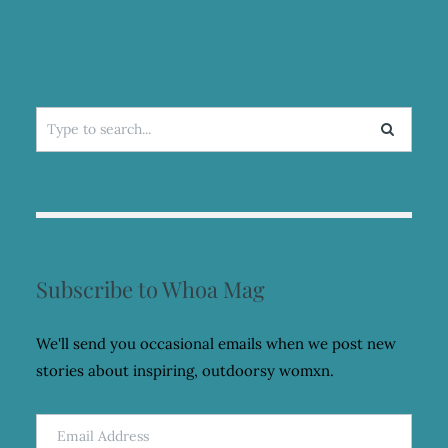
OF
SPIDERS
Search
for:
Subscribe to Whoa Mag
We'll send you occasional emails when we post new
stories about inspiring, outdoorsy womxn.
Email