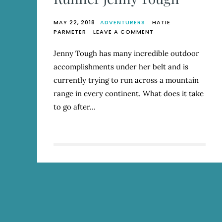
MAY 22, 2018
ADVENTURERS
HATIE
ON
PARMETER
LEAVE A COMMENT
THROUGH
THE
Jenny Tough has many incredible outdoor
PATH
accomplishments under her belt and is
OF
THE
currently trying to run across a mountain
MOUNTAINS:
range in every continent. What does it take
Q
to go after…
&
A
WITH
RUNNER
JENNY
TOUGH