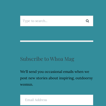
Search
for:
Subscribe to Whoa Mag
We'll send you occasional emails when we
post new stories about inspiring, outdoorsy
womxn.
Email
Address