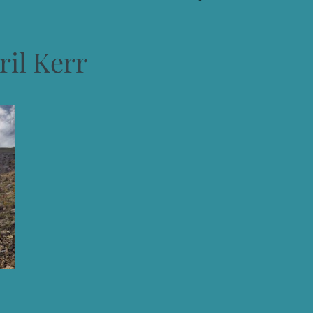
ril Kerr