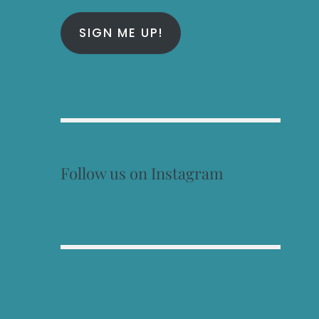
SIGN ME UP!
Follow us on Instagram