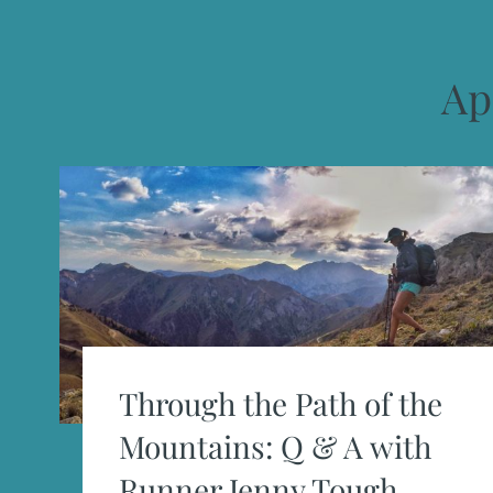
Ap
Through the Path of the
Mountains: Q & A with
Runner Jenny Tough