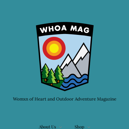
Womxn of Heart and Outdoor Adventure Magazine
About Us
Shop