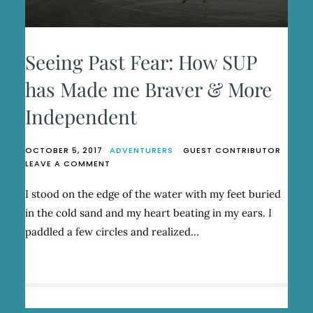
Seeing Past Fear: How SUP
has Made me Braver & More
Independent
OCTOBER 5, 2017
ADVENTURERS
GUEST CONTRIBUTOR
ON
LEAVE A COMMENT
SEEING
PAST
I stood on the edge of the water with my feet buried
FEAR:
in the cold sand and my heart beating in my ears. I
HOW
SUP
paddled a few circles and realized…
HAS
MADE
ME
BRAVER
&
MORE