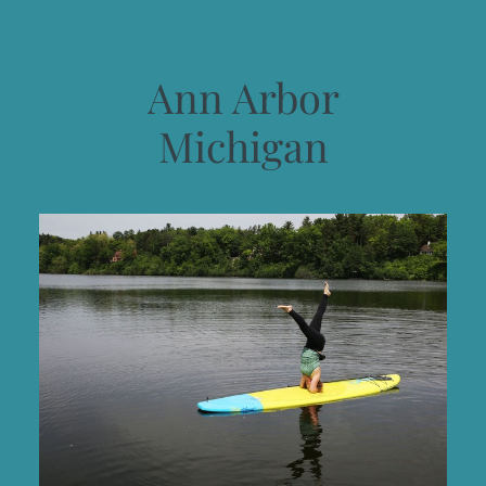
Ann Arbor
Michigan