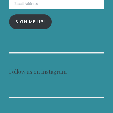
Email
Address
SIGN ME UP!
Follow us on Instagram