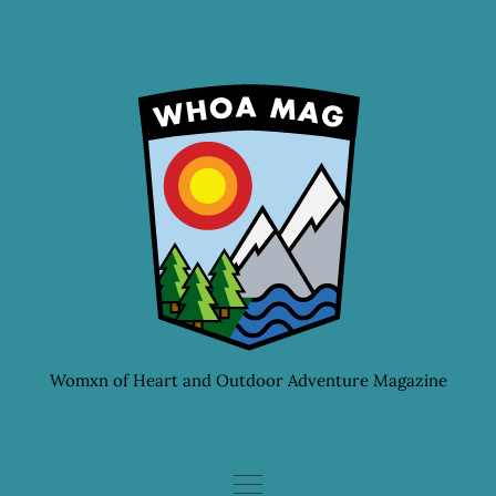
Skip
to
content
Womxn of Heart and Outdoor Adventure Magazine