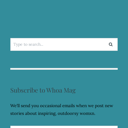
INDEPENDENT
Search
for:
Subscribe to Whoa Mag
We'll send you occasional emails when we post new
stories about inspiring, outdoorsy womxn.