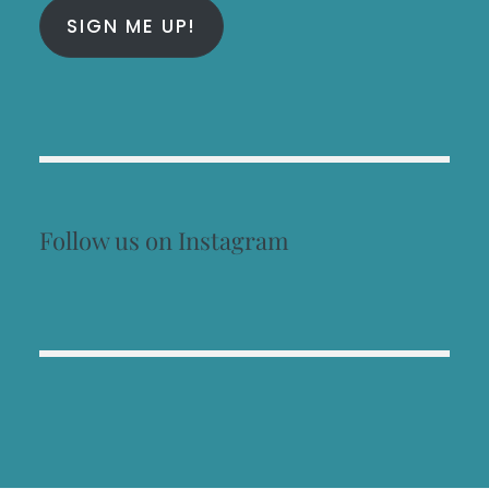
SIGN ME UP!
Follow us on Instagram