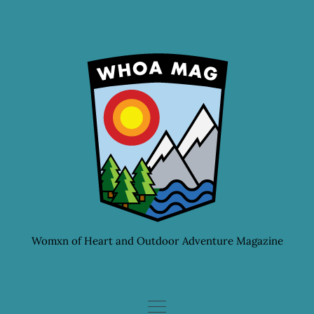
Skip
to
content
Womxn of Heart and Outdoor Adventure Magazine