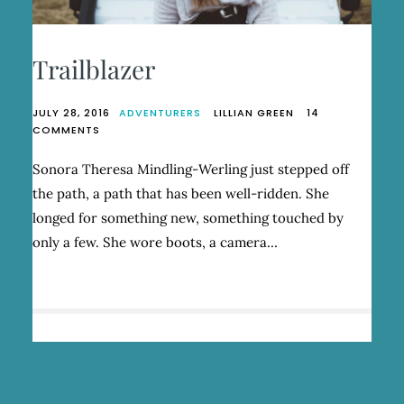
Trailblazer
JULY 28, 2016
ADVENTURERS
LILLIAN GREEN
14
ON
COMMENTS
TRAILBLAZER
Sonora Theresa Mindling-Werling just stepped off
the path, a path that has been well-ridden. She
longed for something new, something touched by
only a few. She wore boots, a camera…