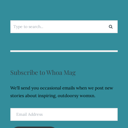
Search
for:
Subscribe to Whoa Mag
We'll send you occasional emails when we post new
stories about inspiring, outdoorsy womxn.
Email
Address