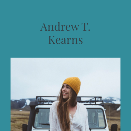
Andrew T.
Kearns