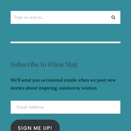
Search
for:
Subscribe to Whoa Mag
We'll send you occasional emails when we post new
stories about inspiring, outdoorsy womxn.
Email
Address
SIGN ME UP!