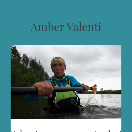
Amber Valenti