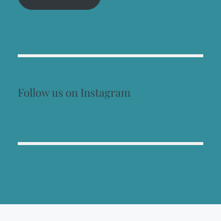
Follow us on Instagram