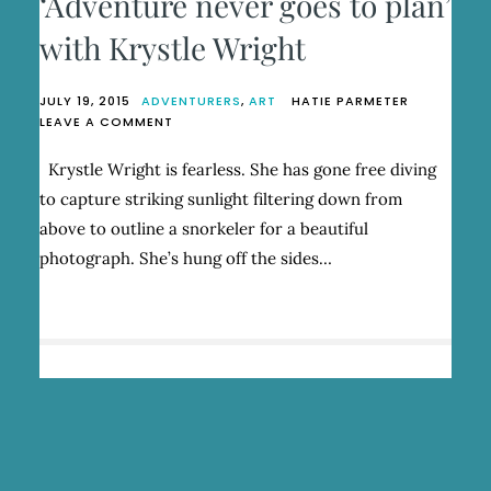
‘Adventure never goes to plan’
with Krystle Wright
JULY 19, 2015
ADVENTURERS
,
ART
HATIE PARMETER
ON
LEAVE A COMMENT
‘ADVENTURE
NEVER
Krystle Wright is fearless. She has gone free diving
GOES
to capture striking sunlight filtering down from
TO
PLAN’
above to outline a snorkeler for a beautiful
WITH
photograph. She’s hung off the sides…
KRYSTLE
WRIGHT