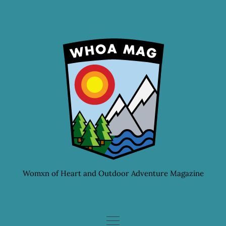
Skip
to
content
Womxn of Heart and Outdoor Adventure Magazine