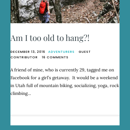
Am I too old to hang?!
DECEMBER 13, 2016
ADVENTURERS
GUEST
ON
CONTRIBUTOR
16 COMMENTS
AM
I
A friend of mine, who is currently 29, tagged me on
TOO
Facebook for a girl’s getaway. It would be a weekend
OLD
TO
in Utah full of mountain biking, socializing, yoga, rock
HANG?!
climbing…