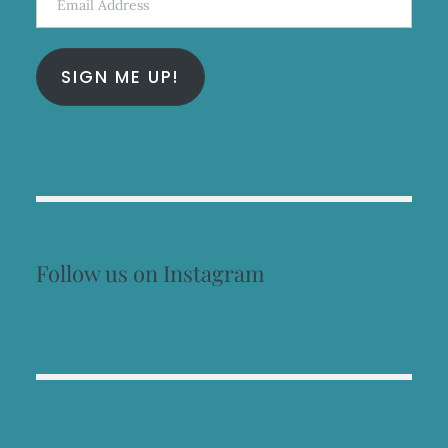
Address
SIGN ME UP!
Follow us on Instagram