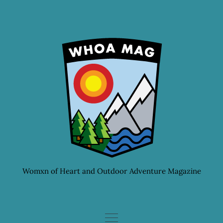
Skip
to
content
Womxn of Heart and Outdoor Adventure Magazine