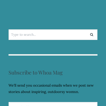
Search
for:
Subscribe to Whoa Mag
We'll send you occasional emails when we post new
stories about inspiring, outdoorsy womxn.
Email