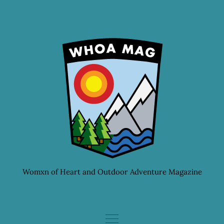
Skip
to
content
Womxn of Heart and Outdoor Adventure Magazine