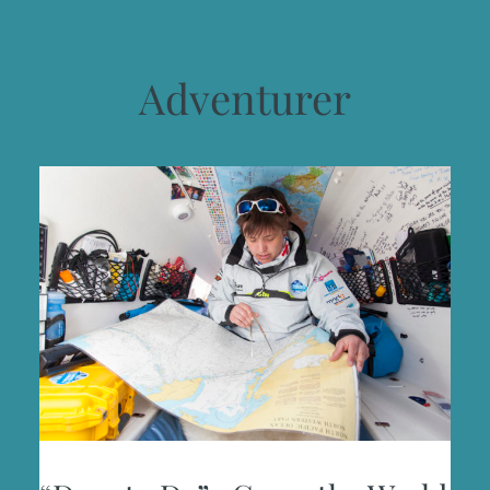
Adventurer