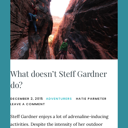
What doesn’t Steff Gardner
do?
DECEMBER 2, 2015
ADVENTURERS
HATIE PARMETER
ON
LEAVE A COMMENT
WHAT
DOESN’T
Steff Gardner enjoys a lot of adrenaline-inducing
STEFF
activities. Despite the intensity of her outdoor
GARDNER