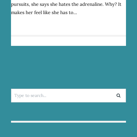
DO?
pursuits, she says she hates the adrenaline. Why? It
makes her feel like she has to…
Search
for: