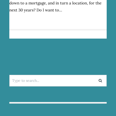
down to a mortgage, and in turn a location, for the
FAILS
next 30 years? Do I want to…
Search
for: