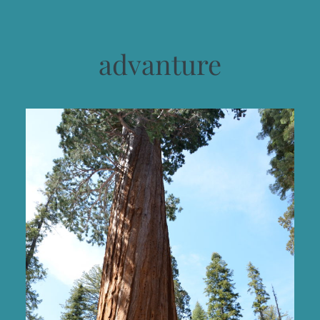
advanture