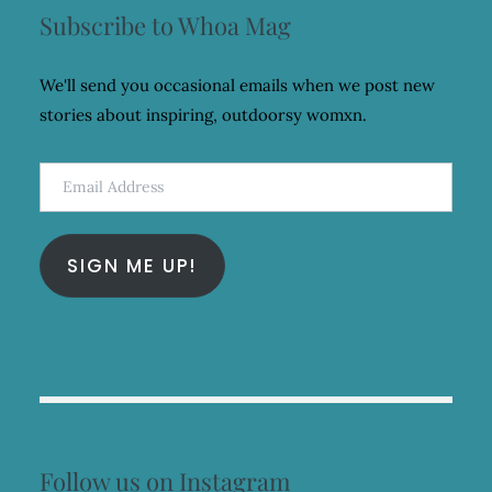
Subscribe to Whoa Mag
We'll send you occasional emails when we post new
stories about inspiring, outdoorsy womxn.
Email
Address
SIGN ME UP!
Follow us on Instagram