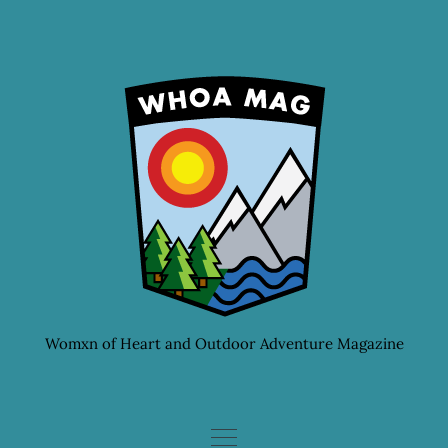
Skip
to
content
Womxn of Heart and Outdoor Adventure Magazine