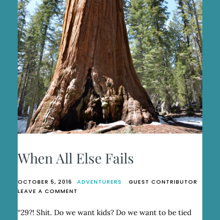
When All Else Fails
OCTOBER 5, 2016
ADVENTURERS
GUEST CONTRIBUTOR
ON
LEAVE A COMMENT
WHEN
ALL
“29?! Shit. Do we want kids? Do we want to be tied
ELSE