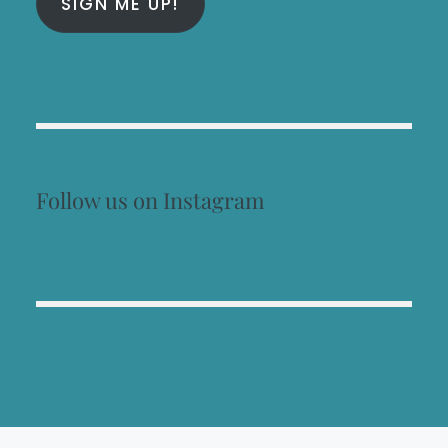
SIGN ME UP!
Follow us on Instagram