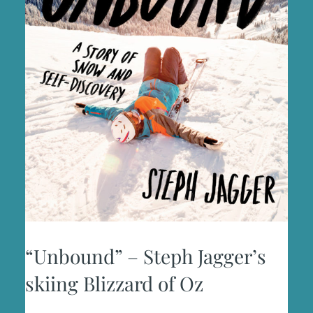
“Unbound” – Steph Jagger’s
skiing Blizzard of Oz