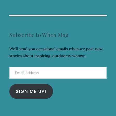
Subscribe to Whoa Mag
We'll send you occasional emails when we post new
stories about inspiring, outdoorsy womxn.
Email
Address
SIGN ME UP!