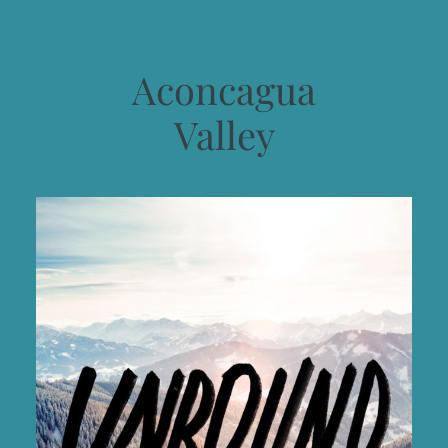
Aconcagua
Valley