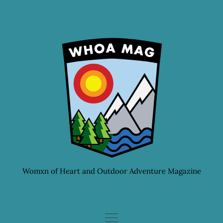
Skip
to
content
Womxn of Heart and Outdoor Adventure Magazine