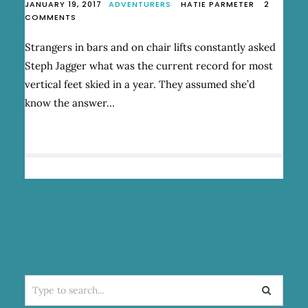
JANUARY 19, 2017
ADVENTURERS
HATIE PARMETER
2
ON
COMMENTS
“UNBOUND”
–
Strangers in bars and on chair lifts constantly asked
STEPH
Steph Jagger what was the current record for most
JAGGER’S
SKIING
vertical feet skied in a year. They assumed she’d
BLIZZARD
know the answer…
OF
OZ
Search
for: