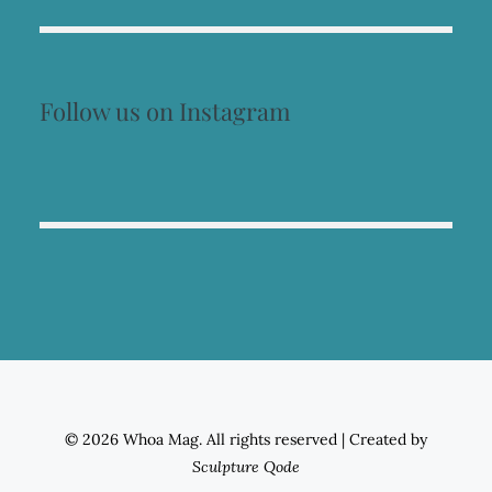
Follow us on Instagram
© 2026 Whoa Mag. All rights reserved
|
Created by
Sculpture Qode