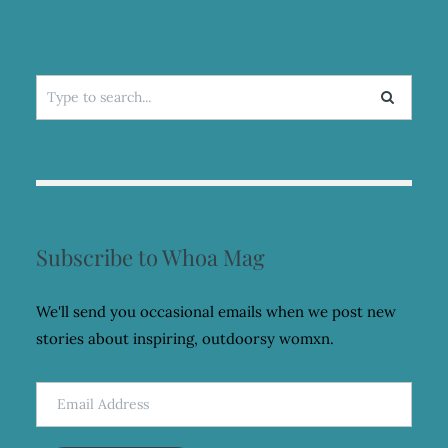
Search
for:
Subscribe to Whoa Mag
We'll send you occasional emails when we post new
stories about inspiring, outdoorsy womxn.
Email
Address