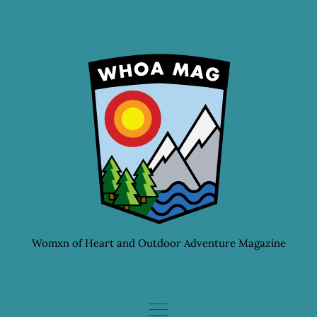
Skip
to
content
Womxn of Heart and Outdoor Adventure Magazine