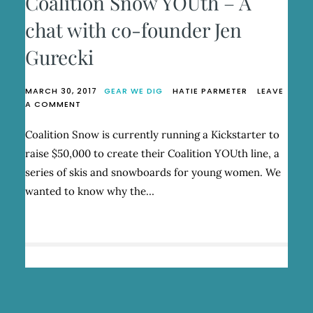
Coalition Snow YOUth – A
chat with co-founder Jen
Gurecki
MARCH 30, 2017
GEAR WE DIG
HATIE PARMETER
LEAVE
ON
A COMMENT
COALITION
SNOW
Coalition Snow is currently running a Kickstarter to
YOUTH
raise $50,000 to create their Coalition YOUth line, a
–
A
series of skis and snowboards for young women. We
CHAT
wanted to know why the…
WITH
CO-
FOUNDER
JEN
GURECKI