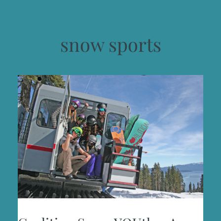
snow sports