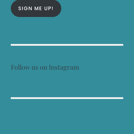
SIGN ME UP!
Follow us on Instagram