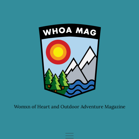
Skip
to
content
Womxn of Heart and Outdoor Adventure Magazine