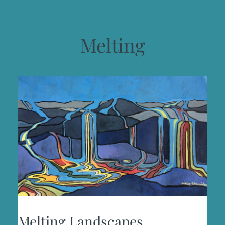
Melting
Melting Landscapes