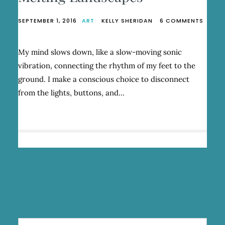
SEPTEMBER 1, 2016
ART
KELLY SHERIDAN
6 COMMENTS
ON
MELTING
LANDSCAPES
My mind slows down, like a slow-moving sonic
vibration, connecting the rhythm of my feet to the
ground. I make a conscious choice to disconnect
from the lights, buttons, and…
Search