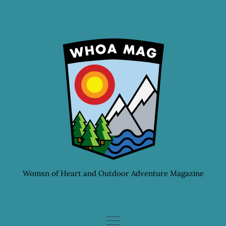
Skip
to
content
Womxn of Heart and Outdoor Adventure Magazine