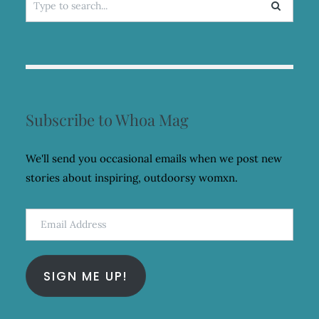
for:
Subscribe to Whoa Mag
We'll send you occasional emails when we post new
stories about inspiring, outdoorsy womxn.
Email
Address
SIGN ME UP!