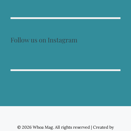
Follow us on Instagram
© 2026 Whoa Mag. All rights reserved
|
Created by