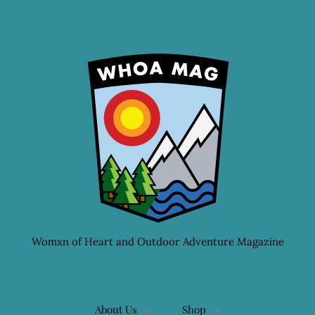
Womxn of Heart and Outdoor Adventure Magazine
About Us
Shop