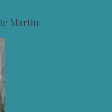
te Martin