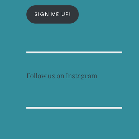
SIGN ME UP!
Follow us on Instagram