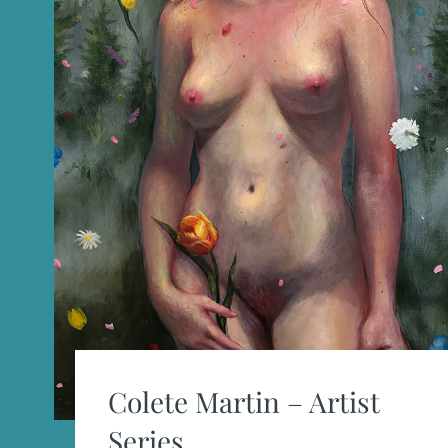
Colete Martin – Artist
Series