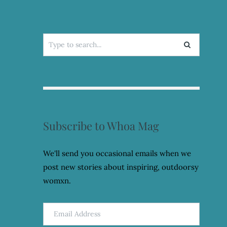
Search
for:
Subscribe to Whoa Mag
We'll send you occasional emails when we
post new stories about inspiring, outdoorsy
womxn.
Email
Address