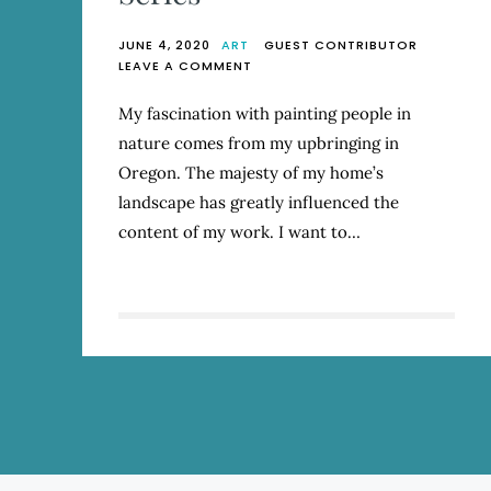
JUNE 4, 2020
ART
GUEST CONTRIBUTOR
ON
LEAVE A COMMENT
COLETE
MARTIN
My fascination with painting people in
–
nature comes from my upbringing in
ARTIST
SERIES
Oregon. The majesty of my home’s
landscape has greatly influenced the
content of my work. I want to…